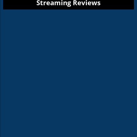
Streaming Reviews