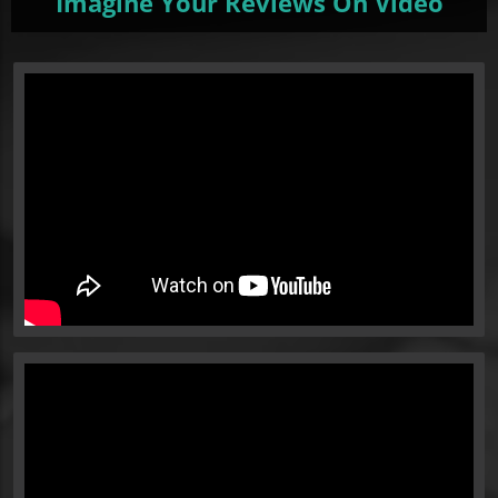
Imagine Your Reviews On Video