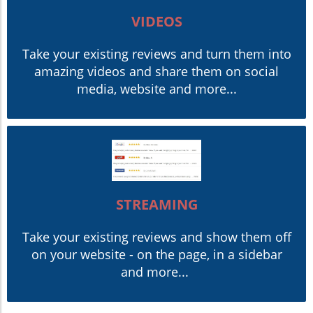
VIDEOS
Take your existing reviews and turn them into
amazing videos and share them on social
media, website and more...
STREAMING
Take your existing reviews and show them off
on your website - on the page, in a sidebar
and more...