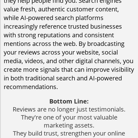
they help people find you. Search engines
value fresh, authentic customer content,
while AI-powered search platforms
increasingly reference trusted businesses
with strong reputations and consistent
mentions across the web. By broadcasting
your reviews across your website, social
media, videos, and other digital channels, you
create more signals that can improve visibility
in both traditional search and AI-powered
recommendations.
Bottom Line:
Reviews are no longer just testimonials.
They're one of your most valuable
marketing assets.
​​​​​​​They build trust, strengthen your online