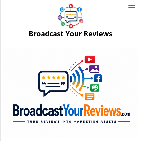
Togg
navi
Broadcast Your Reviews