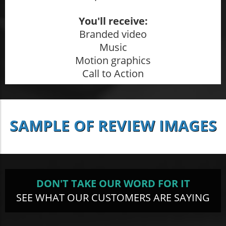
You'll receive:
Branded video
Music
Motion graphics
Call to Action
SAMPLE OF REVIEW IMAGES
DON'T TAKE OUR WORD FOR IT
SEE WHAT OUR CUSTOMERS ARE SAYING