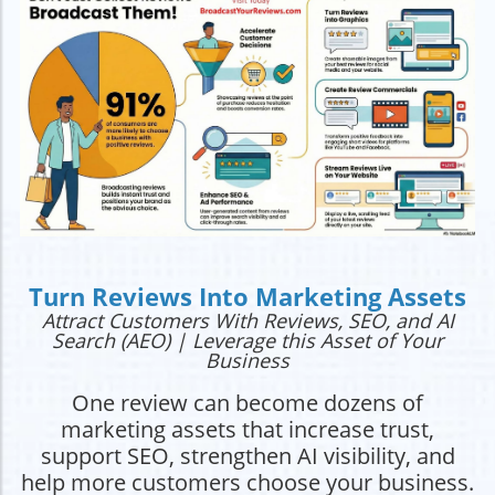
Turn Reviews Into Marketing Assets
Attract Customers With Reviews, SEO, and AI
Search (AEO) | Leverage this Asset of Your
Business
One review can become dozens of
marketing assets that increase trust,
support SEO, strengthen AI visibility, and
help more customers choose your business.