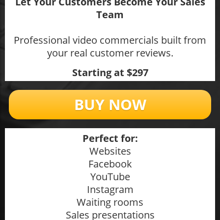
Let Your Customers Become Your Sales
Team
Professional video commercials built from
your real customer reviews.
Starting at $297
BUY NOW
Perfect for:
Websites
Facebook
YouTube
Instagram
Waiting rooms
Sales presentations