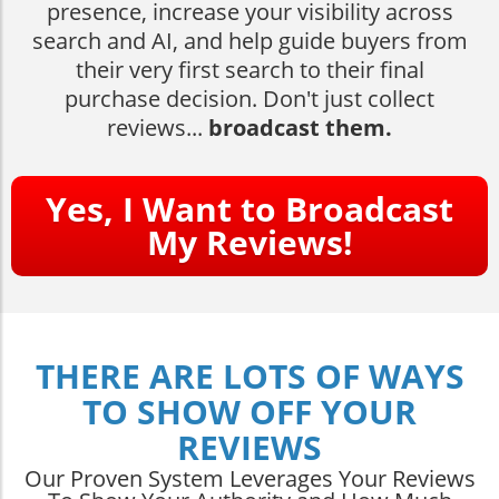
presence, increase your visibility across
search and AI, and help guide buyers from
their very first search to their final
purchase decision. Don't just collect
reviews...
broadcast them.
Yes, I Want to Broadcast
My Reviews!
THERE ARE LOTS OF WAYS
TO SHOW OFF YOUR
REVIEWS
Our Proven System Leverages Your Reviews