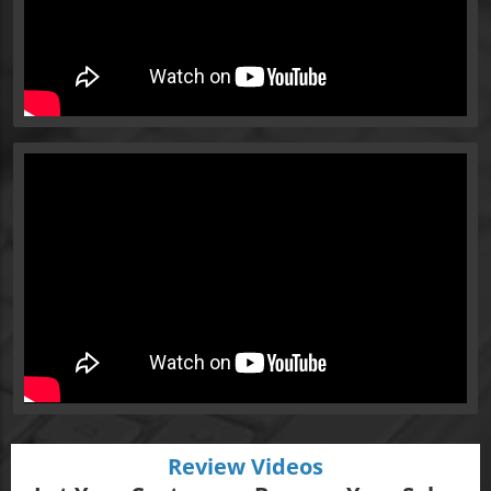
Review Videos