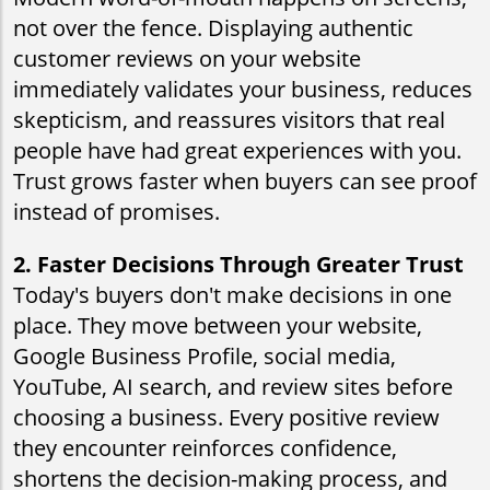
not over the fence. Displaying authentic
customer reviews on your website
immediately validates your business, reduces
skepticism, and reassures visitors that real
people have had great experiences with you.
Trust grows faster when buyers can see proof
instead of promises.
2. Faster Decisions Through Greater Trust
Today's buyers don't make decisions in one
place. They move between your website,
Google Business Profile, social media,
YouTube, AI search, and review sites before
choosing a business. Every positive review
they encounter reinforces confidence,
shortens the decision-making process, and