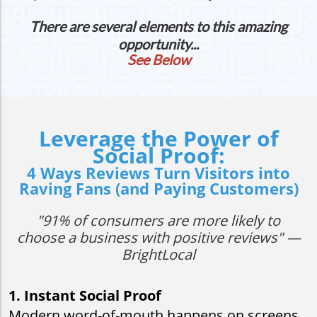
There are several elements to this amazing
opportunity...
See Below
Leverage the Power of
Social Proof:
4 Ways Reviews Turn Visitors into
Raving Fans (and Paying Customers)
"91% of consumers are more likely to
choose a business with positive reviews" —
BrightLocal
1. Instant Social Proof
Modern word-of-mouth happens on screens,