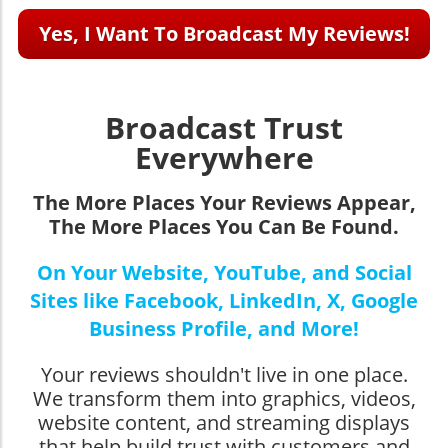
Yes, I Want To Broadcast My Reviews!
Broadcast Trust
Everywhere
The More Places Your Reviews Appear,
The More Places You Can Be Found.
On Your Website, YouTube, and Social
Sites like Facebook, LinkedIn, X, Google
Business Profile, and More!
Your reviews shouldn't live in one place.
We transform them into graphics, videos,
website content, and streaming displays
that help build trust with customers and