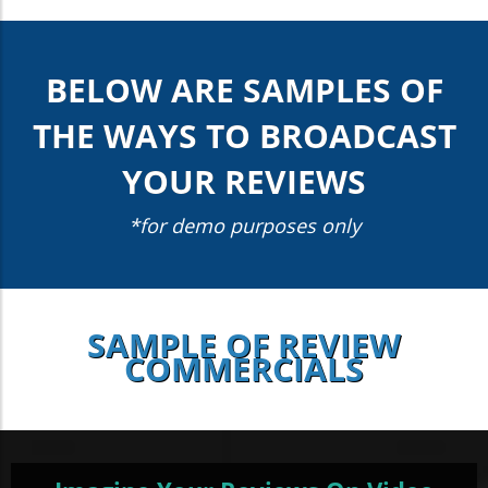
BELOW ARE SAMPLES OF
THE WAYS TO BROADCAST
YOUR REVIEWS
*for demo purposes only
SAMPLE OF REVIEW
COMMERCIALS