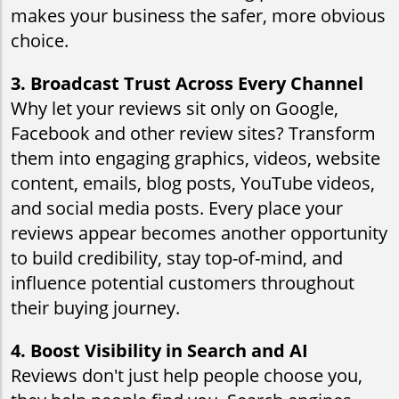
makes your business the safer, more obvious
choice.
3. Broadcast Trust Across Every Channel
Why let your reviews sit only on Google,
Facebook and other review sites? Transform
them into engaging graphics, videos, website
content, emails, blog posts, YouTube videos,
and social media posts. Every place your
reviews appear becomes another opportunity
to build credibility, stay top-of-mind, and
influence potential customers throughout
their buying journey.
4. Boost Visibility in Search and AI
Reviews don't just help people choose you,