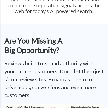
create more reputation signals across the
web for today's AI-powered search.
Are You Missing A
Big Opportunity?
Reviews build trust and authority with
your future customers. Don't let them just
sit on review sites. Broadcast them to
drive leads, conversions and even more
customers.