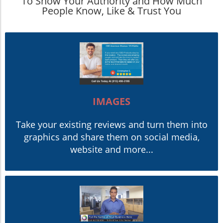
To Show Your Authority and How Much
People Know, Like & Trust You
IMAGES
Take your existing reviews and turn them into
graphics and share them on social media,
website and more...