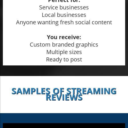
Service businesses
Local businesses
Anyone wanting fresh social content
You receive:
Custom branded graphics
Multiple sizes
Ready to post
SAMPLES OF STREAMING
REVIEWS