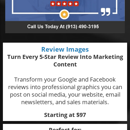
Review Images
Turn Every 5-Star Review Into Marketing
Content
Transform your Google and Facebook
reviews into professional graphics you can
post on social media, your website, email
newsletters, and sales materials.
Starting at $97
Perfect for: